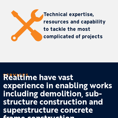
Technical expertise,
resources and capability
to tackle the most
complicated of projects
Realtime have vast
SERVICES
experience in enabling works
including demolition, sub-
structure construction and
superstructure concrete
frame construction.