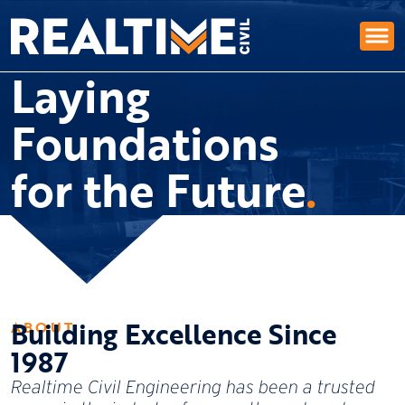
Laying
Foundations
for the Future
Building Excellence Since
ABOUT
1987
Realtime Civil Engineering has been a trusted