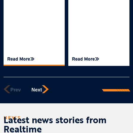
Read More
Read More
Latest news stories from
NEWS
Realtime