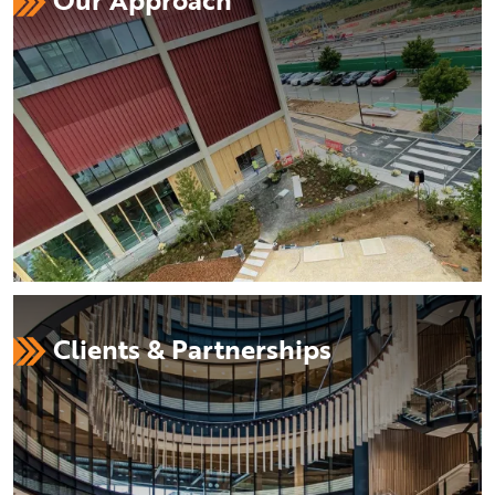
Clients & Partnerships