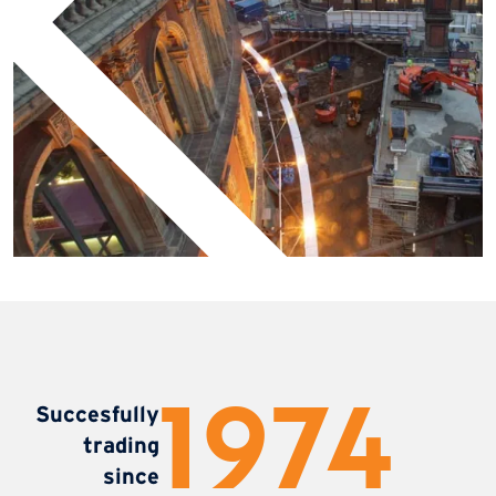
1987
Succesfully
trading
since