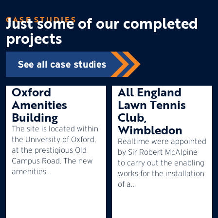
Just some of our completed
CASE STUDIES
projects
See all case studies
Oxford
All England
Amenities
Lawn Tennis
Building
Club,
Wimbledon
The site is located within
the University of Oxford,
Realtime were appointed
at the prestigious Old
by Sir Robert McAlpine
Campus Road. The new
to carry out the enabling
amenities…
works for the installation
of a…