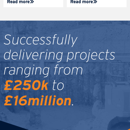
Read more
Read more
Successfully
delivering projects
ranging from
£250k
to
£16million
.