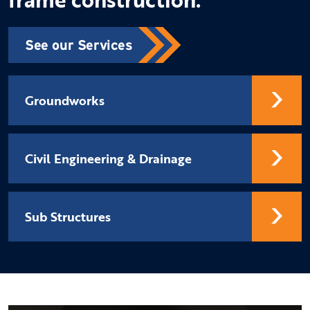
See our Services
Groundworks
Civil Engineering & Drainage
Sub Structures