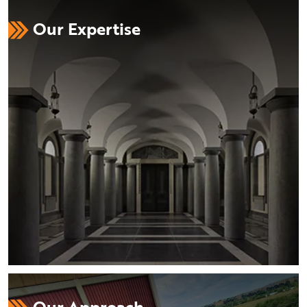
Our Expertise
Our Approach