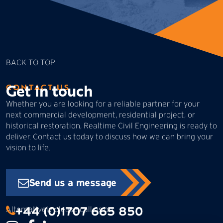
BACK TO TOP
Get in touch
CONTACT US
Whether you are looking for a reliable partner for your
next commercial development, residential project, or
historical restoration, Realtime Civil Engineering is ready to
deliver. Contact us today to discuss how we can bring your
vision to life.
Send us a message
+44 (0)1707 665 850
Alternatively please call us on: