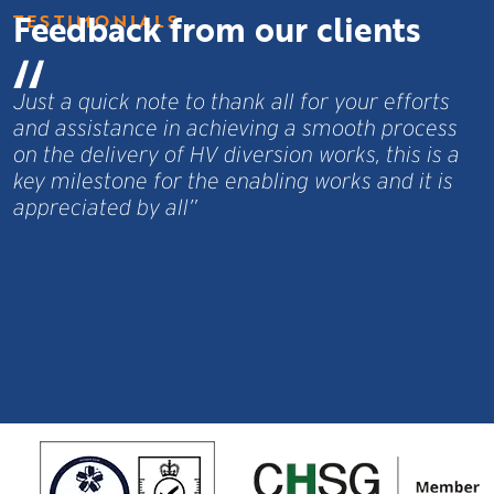
Feedback from our clients
TESTIMONIALS
I just wanted to touch base and personally
s
thank you and your teams for all the hard work
a
and effort you have put in over the past 10
months, on site and behind the scenes.”