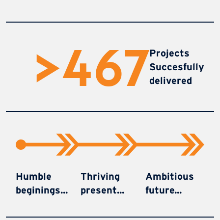
>
470
Projects
Succesfully
delivered
Humble
Thriving
Ambitious
beginings...
present...
future...