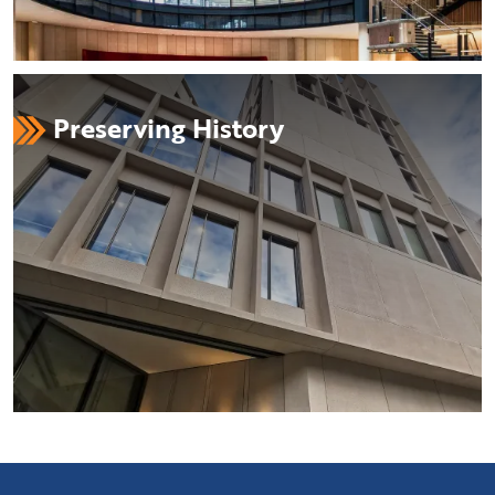
Preserving History