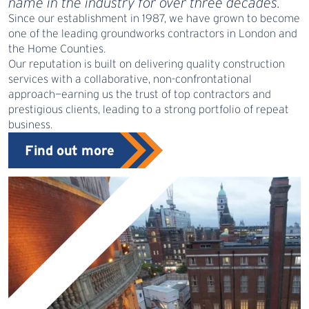
name in the industry for over three decades.
Since our establishment in 1987, we have grown to become
one of the leading groundworks contractors in London and
the Home Counties.
Our reputation is built on delivering quality construction
services with a collaborative, non-confrontational
approach—earning us the trust of top contractors and
prestigious clients, leading to a strong portfolio of repeat
business.
Find out more