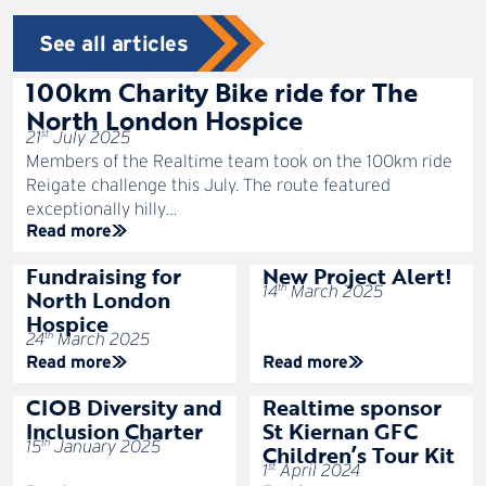
See all articles
100km Charity Bike ride for The
North London Hospice
st
21
July 2025
Members of the Realtime team took on the 100km ride
Reigate challenge this July. The route featured
exceptionally hilly…
Read more
Fundraising for
New Project Alert!
th
14
March 2025
North London
Hospice
th
24
March 2025
Read more
Read more
CIOB Diversity and
Realtime sponsor
Inclusion Charter
St Kiernan GFC
th
15
January 2025
Children’s Tour Kit
st
1
April 2024