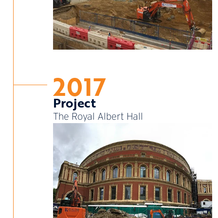
2017
Project
The Royal Albert Hall