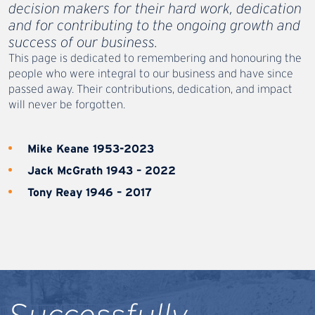
decision makers for their hard work, dedication
and for contributing to the ongoing growth and
success of our business.
This page is dedicated to remembering and honouring the
people who were integral to our business and have since
passed away. Their contributions, dedication, and impact
will never be forgotten.
Mike Keane 1953-2023
Jack McGrath 1943 – 2022
Tony Reay 1946 – 2017