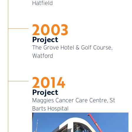
Hatfield
2003
Project
The Grove Hotel & Golf Course,
Watford
2014
Project
Maggies Cancer Care Centre, St
Barts Hospital