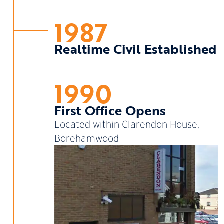
1987
Realtime Civil Established
1990
First Office Opens
Located within Clarendon House,
Borehamwood