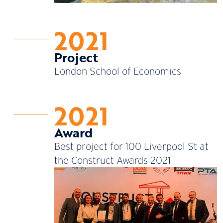
2021
Project
London School of Economics
2021
Award
Best project for 100 Liverpool St at
the Construct Awards 2021