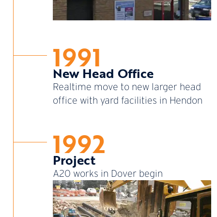
1991
New Head Office
Realtime move to new larger head
office with yard facilities in Hendon
1992
Project
A20 works in Dover begin