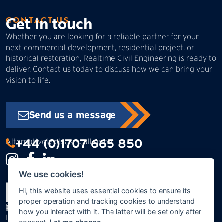
Get in touch
CONTACT US
Whether you are looking for a reliable partner for your
next commercial development, residential project, or
historical restoration, Realtime Civil Engineering is ready to
deliver. Contact us today to discuss how we can bring your
vision to life.
Send us a message
+44 (0)1707 665 850
Alternatively please call us on:
We use cookies!
Hi, this website uses essential cookies to ensure its
proper operation and tracking cookies to understand
Swanley Bar Lane
Realtime Civil Engineering Ltd
how you interact with it. The latter will be set only after
Little Heath
consent.
Let me choose