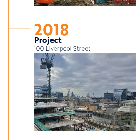
2018
Project
100 Liverpool Street