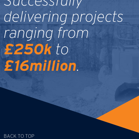
Successfully
delivering projects
ranging from
£250k
to
£16million
.
BACK TO TOP