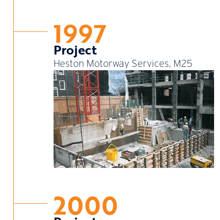
1997
Project
Heston Motorway Services, M25
2000