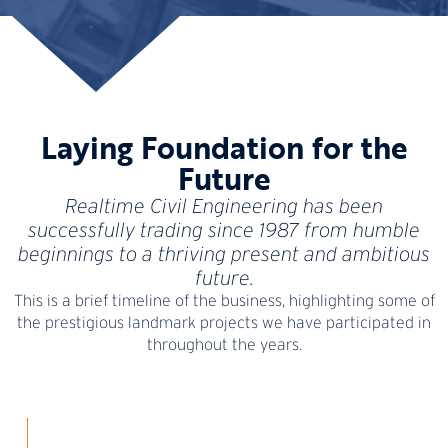
Laying Foundation for the
Future
Realtime Civil Engineering has been
successfully trading since 1987 from humble
beginnings to a thriving present and ambitious
future.
This is a brief timeline of the business, highlighting some of
the prestigious landmark projects we have participated in
throughout the years.