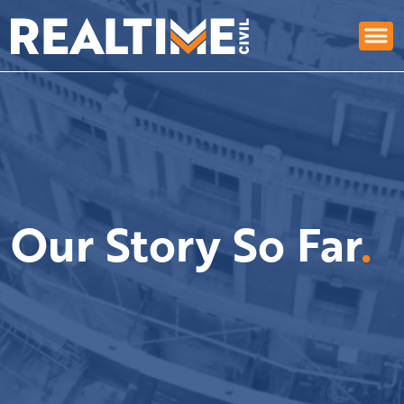
Our Story So Far