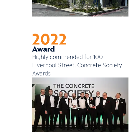
2022
Award
Highly commended for 100
Liverpool Street, Concrete Society
Awards