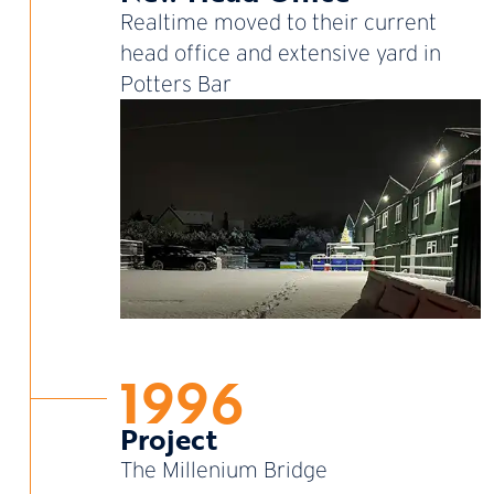
Realtime moved to their current
head office and extensive yard in
Potters Bar
1996
Project
The Millenium Bridge