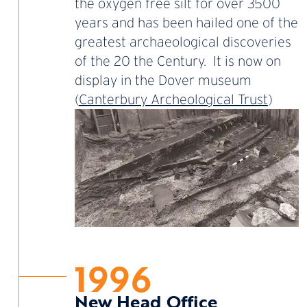
the oxygen free silt for over 3500
years and has been hailed one of the
greatest archaeological discoveries
of the 20 the Century. It is now on
display in the Dover museum
(
Canterbury Archeological Trust
)
1996
New Head Office