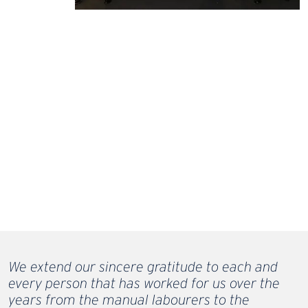
We extend our sincere gratitude to each and
every person that has worked for us over the
years from the manual labourers to the