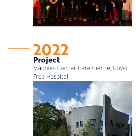
2022
Project
Maggies Cancer Care Centre, Royal
Free Hospital