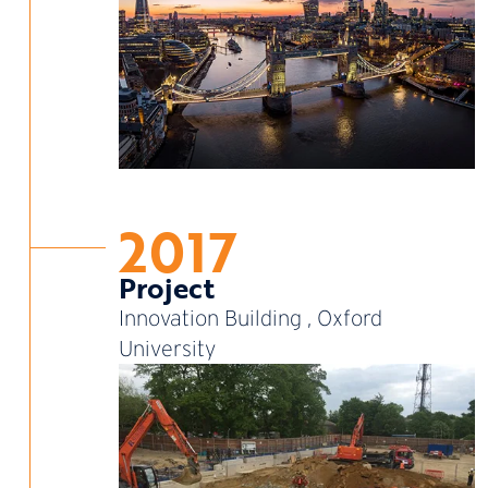
2017
Project
Innovation Building , Oxford
University