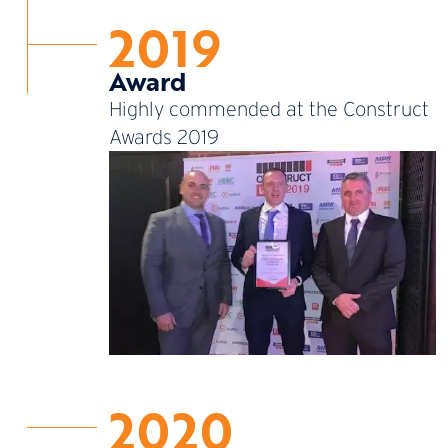
2019
Award
Highly commended at the Construct
Awards 2019
2020