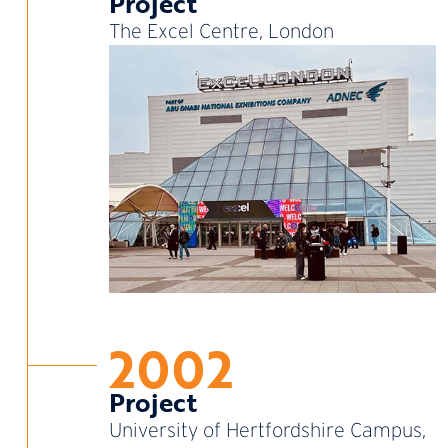
Project
The Excel Centre, London
2002
Project
University of Hertfordshire Campus,