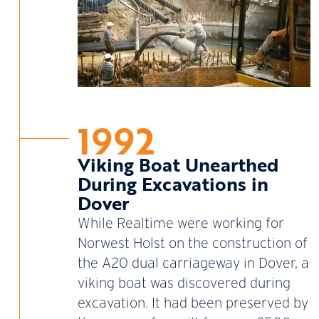
1992
Viking Boat Unearthed
During Excavations in
Dover
While Realtime were working for
Norwest Holst on the construction of
the A20 dual carriageway in Dover, a
viking boat was discovered during
excavation. It had been preserved by