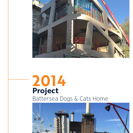
2014
Project
Battersea Dogs & Cats Home