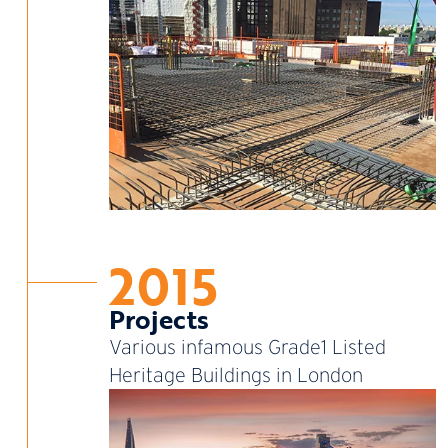
2015
Projects
Various infamous Grade1 Listed
Heritage Buildings in London