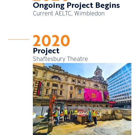
Ongoing Project Begins
Current AELTC, Wimbledon
2020
Project
Shaftesbury Theatre