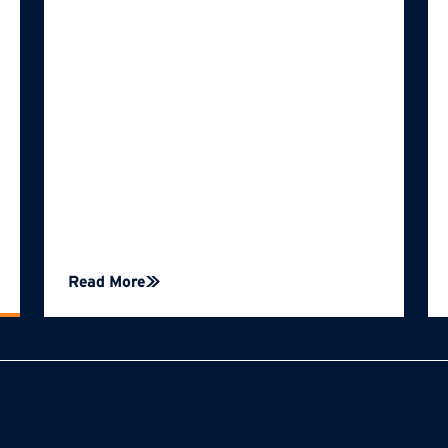
Read More