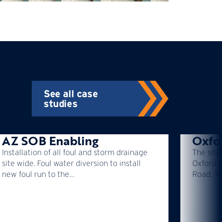
See all case
studies
AZ SOB Enabling
Oxfo
Installation of all foul and storm drainage
The site
site wide. Foul water diversion to install
Oxford, 
new foul run to the…
Road. T