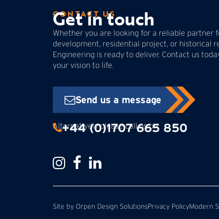
Get in touch
CONTACT US
Whether you are looking for a reliable partner
development, residential project, or historical r
Engineering is ready to deliver. Contact us tod
your vision to life.
Send us a message
+44 (0)1707 665 850
Alternatively please call us on:
Site by
Orpen Design Solutions
Privacy Policy
Modern Sl