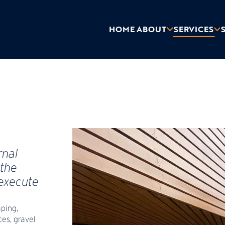
HOME
ABOUT
SERVICES
rnal
the
 execute
aping,
ces, gravel