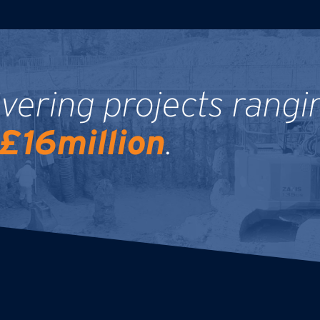
ivering projects rangi
£16million
.