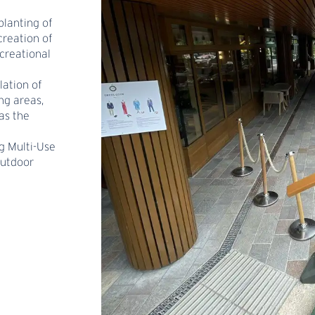
planting of
creation of
ecreational
lation of
ng areas,
as the
g Multi-Use
outdoor