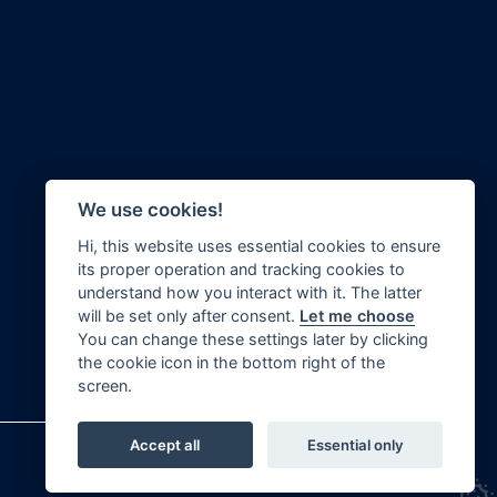
We use cookies!
Hi, this website uses essential cookies to ensure
its proper operation and tracking cookies to
Swanley Bar Lane
Realtime Civil Engineering Ltd
understand how you interact with it. The latter
Little Heath
will be set only after consent.
Let me choose
Potters Bar
You can change these settings later by clicking
Hertfordshire
the cookie icon in the bottom right of the
EN6 1NU
screen.
Accept all
Essential only