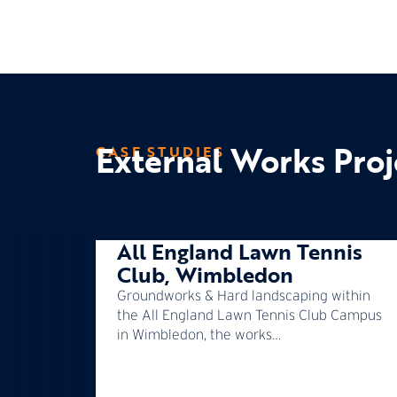
External Works Proj
CASE STUDIES
All England Lawn Tennis
Club, Wimbledon
Groundworks & Hard landscaping within
the All England Lawn Tennis Club Campus
in Wimbledon, the works…