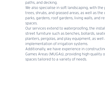
paths, and decking.
We also specialise in soft landscaping, with the 
trees, shrubs, and grassed areas, as well as the 
parks, gardens, roof gardens, living walls, and r
spaces.
Our services extend to waterproofing, the instal
street furniture such as benches, bollards, seati
planters, pergolas, and play equipment, as well 
implementation of irrigation systems.
Additionally, we have experience in constructin
Games Areas (MUGAs), providing high-quality 
spaces tailored to a variety of needs.