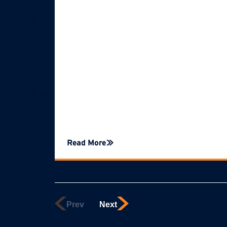
Read More