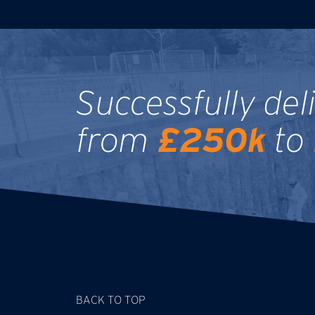
Successfully del
£250k
from
to
BACK TO TOP