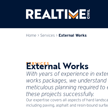
External Works
Home
>
Services
>
External Works
SERVICES
With years of experience in exte
works packages, we understand 
meticulous planning required to
these projects successfully.
Our expertise covers all aspects of hard landsc
including paving, asphalt and resin-bound surfa