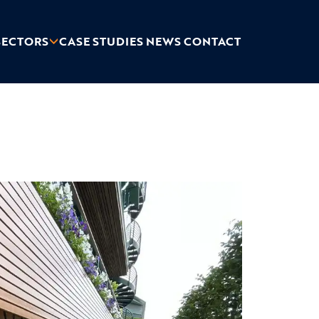
SECTORS
CASE STUDIES
NEWS
CONTACT