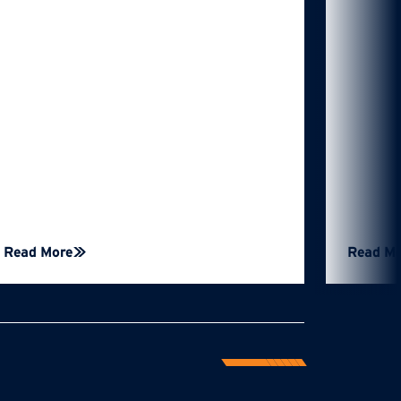
Read More
Read M