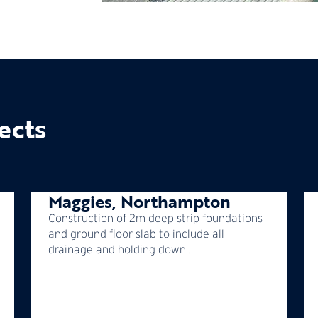
ects
Maggies, Northampton
Construction of 2m deep strip foundations
and ground floor slab to include all
drainage and holding down…