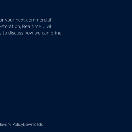
 for your next commercial
estoration, Realtime Civil
ay to discuss how we can bring
avery Policy
Downloads