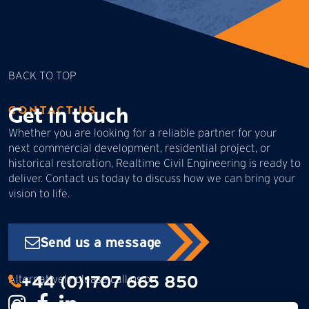
BACK TO TOP
Get in touch
CONTACT US
Whether you are looking for a reliable partner for your
next commercial development, residential project, or
historical restoration, Realtime Civil Engineering is ready to
deliver. Contact us today to discuss how we can bring your
vision to life.
Send us a message
+44 (0)1707 665 850
Alternatively please call us on: