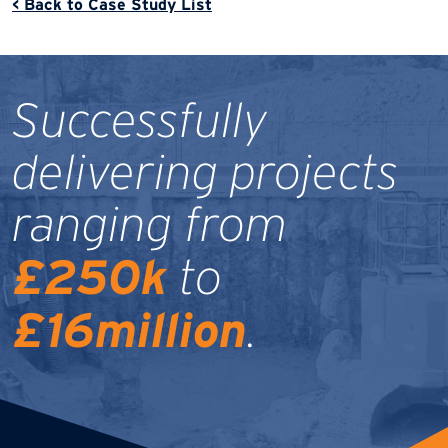
< Back to Case Study List
Successfully
delivering projects
ranging from
£250k
to
£16million
.