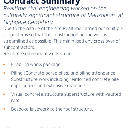
Contract Summary
Realtime civil engineering worked on the
culturally significant structure of Mausoleum at
Highgate Cemetery.
Due to the nature of the site Realtime carried out multiple
scope items so that the construction period was as
streamlined as possible. This minimised any cross over of
subcontractors.
Realtime summary of work scope:
Enabling works package.
Piling (Concrete bored piles) and piling attendance.
Substructure work including reinforced concrete pile
caps, beams and extensive drainage.
Visual concrete structure superstructure with vaulted
roof.
Bespoke falsework to the roof structure.