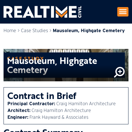
Mausoleum, Highgate Cemetery
Home
>
Case Studies
>
Mausoleum, Highgate
CASE STUDY
Cemetery
Contract in Brief
Principal Contractor:
Craig Hamilton Architecture
Architect:
Craig Hamilton Architecture
Engineer:
Frank Hayward & Associates